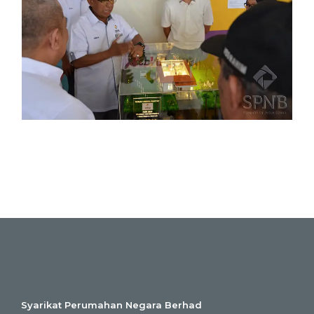
Syarikat Perumahan Negara Berhad