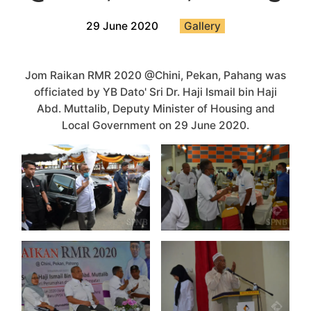
29 June 2020
Gallery
Jom Raikan RMR 2020 @Chini, Pekan, Pahang was
officiated by YB Dato' Sri Dr. Haji Ismail bin Haji
Abd. Muttalib, Deputy Minister of Housing and
Local Government on 29 June 2020.