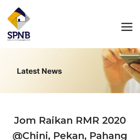
Latest News
Jom Raikan RMR 2020
@Chini, Pekan, Pahang