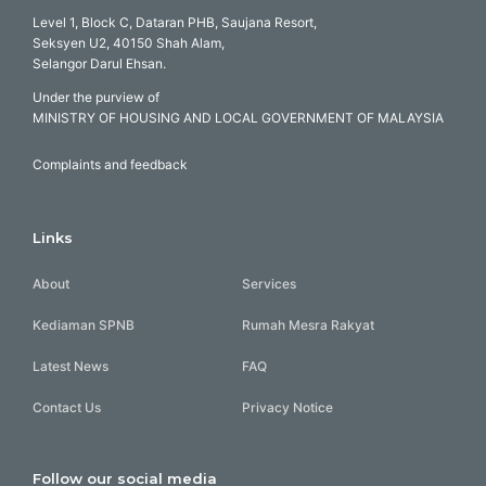
Level 1, Block C, Dataran PHB, Saujana Resort,
Seksyen U2, 40150 Shah Alam,
Selangor Darul Ehsan.
Under the purview of
MINISTRY OF HOUSING AND LOCAL GOVERNMENT OF MALAYSIA
Complaints and feedback
Links
About
Services
Kediaman SPNB
Rumah Mesra Rakyat
Latest News
FAQ
Contact Us
Privacy Notice
Follow our social media