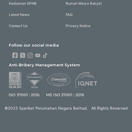
Kediaman SPNB
Rumah Mesra Rakyat
Latest News
FAQ
Contact Us
Privacy Notice
Follow our social media
Anti-Bribery Management System
©2023 Syarikat Perumahan Negara Berhad. All Rights Reserved