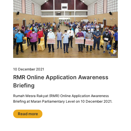
10 December 2021
RMR Online Application Awareness
Briefing
Rumah Mesra Rakyat (RMR) Online Application Awareness
Briefing at Maran Parliamentary Level on 10 December 2021.
Read more