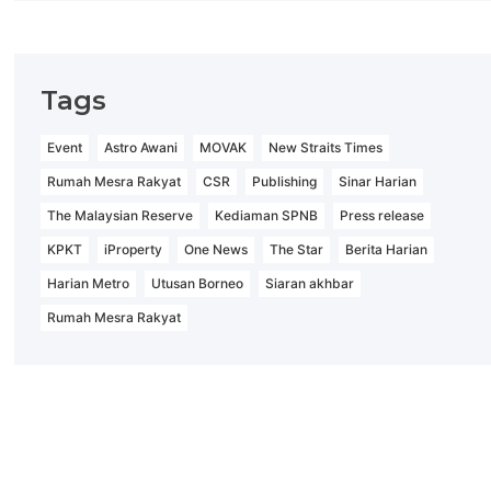
Tags
Event
Astro Awani
MOVAK
New Straits Times
Rumah Mesra Rakyat
CSR
Publishing
Sinar Harian
The Malaysian Reserve
Kediaman SPNB
Press release
KPKT
iProperty
One News
The Star
Berita Harian
Harian Metro
Utusan Borneo
Siaran akhbar
Rumah Mesra Rakyat