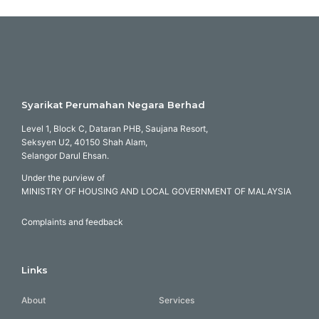
Syarikat Perumahan Negara Berhad
Level 1, Block C, Dataran PHB, Saujana Resort,
Seksyen U2, 40150 Shah Alam,
Selangor Darul Ehsan.
Under the purview of
MINISTRY OF HOUSING AND LOCAL GOVERNMENT OF MALAYSIA
Complaints and feedback
Links
About
Services