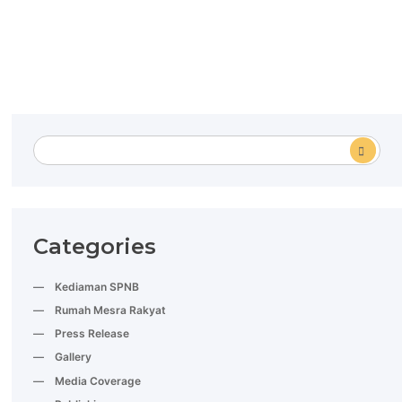
Categories
Kediaman SPNB
Rumah Mesra Rakyat
Press Release
Gallery
Media Coverage