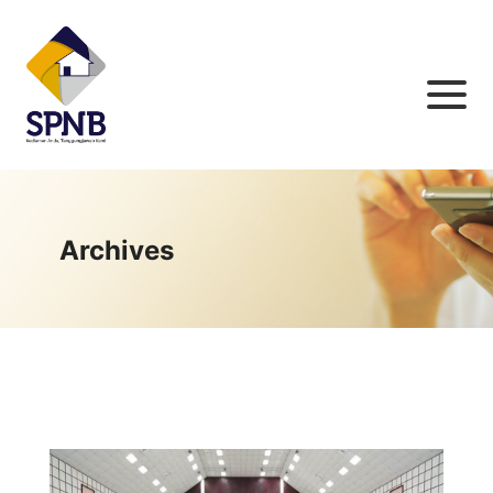
Archives