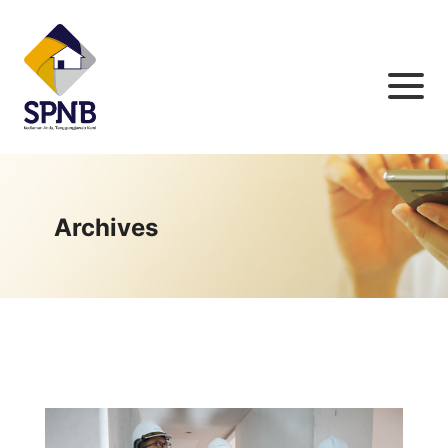
Archives