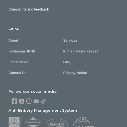
Complaints and feedback
Links
About
Services
Kediaman SPNB
Rumah Mesra Rakyat
Latest News
FAQ
Contact Us
Privacy Notice
Follow our social media
Anti-Bribery Management System