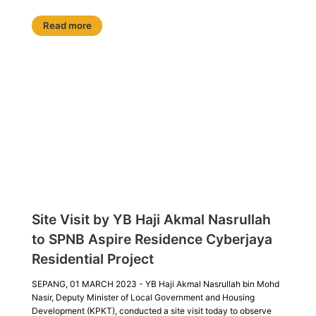
Read more
Site Visit by YB Haji Akmal Nasrullah
to SPNB Aspire Residence Cyberjaya
Residential Project
SEPANG, 01 MARCH 2023 - YB Haji Akmal Nasrullah bin Mohd
Nasir, Deputy Minister of Local Government and Housing
Development (KPKT), conducted a site visit today to observe