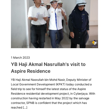
1 March 2023
YB Haji Akmal Nasrullah's visit to
Aspire Residence
YB Haji Akmal Nasrullah bin Mohd Nasir, Deputy Minister of
Local Government Development (KPKT) today conducted a
field trip to see for himself the latest status of the Aspire
Residence residential development project, in Cyberjaya. With
construction having restarted in May 2022 by the salvage
contractor, SPNB is confident that the project which has
reached […]