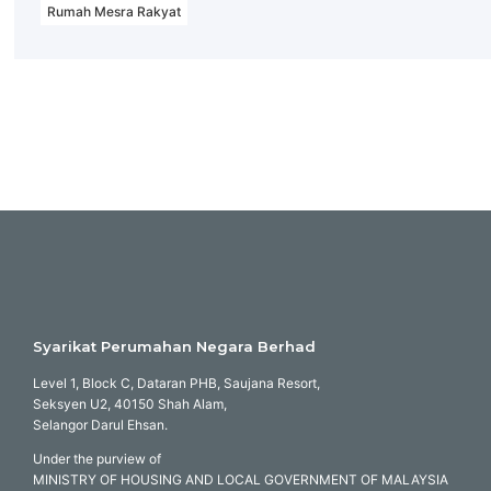
Rumah Mesra Rakyat
Syarikat Perumahan Negara Berhad
Level 1, Block C, Dataran PHB, Saujana Resort,
Seksyen U2, 40150 Shah Alam,
Selangor Darul Ehsan.
Under the purview of
MINISTRY OF HOUSING AND LOCAL GOVERNMENT OF MALAYSIA