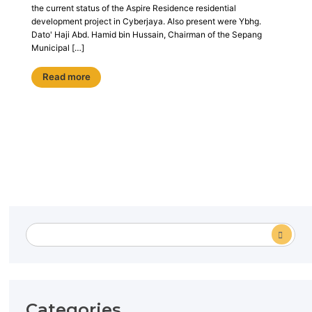
the current status of the Aspire Residence residential
development project in Cyberjaya. Also present were Ybhg.
Dato' Haji Abd. Hamid bin Hussain, Chairman of the Sepang
Municipal […]
Read more
Categories