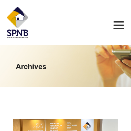
Archives