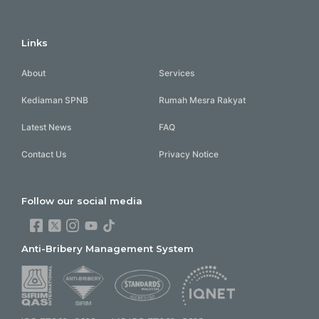
Links
About
Services
Kediaman SPNB
Rumah Mesra Rakyat
Latest News
FAQ
Contact Us
Privacy Notice
Follow our social media
Anti-Bribery Management System