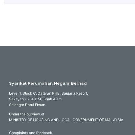
Syarikat Perumahan Negara Berhad
Level 1, Block C, Dataran PHB, Saujana Resort,
Seksyen U2, 40150 Shah Alam,
Selangor Darul Ehsan.
Under the purview of
MINISTRY OF HOUSING AND LOCAL GOVERNMENT OF MALAYSIA
Complaints and feedback