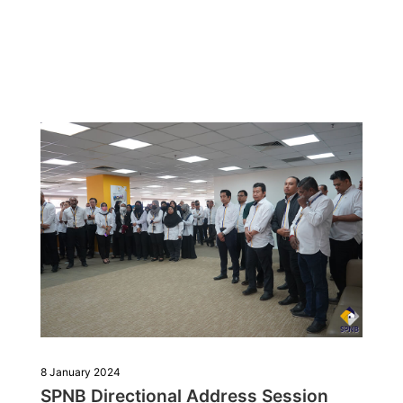
8 January 2024
SPNB Directional Address Session