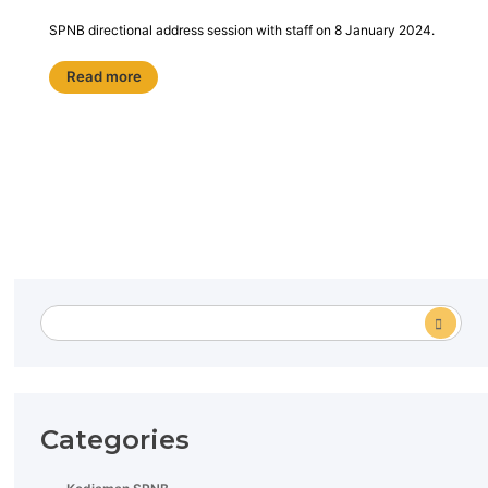
SPNB directional address session with staff on 8 January 2024.
Read more
Categories