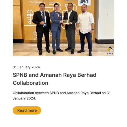
31 January 2024
SPNB and Amanah Raya Berhad
Collaboration
Collaboration between SPNB and Amanah Raya Berhad on 31
January 2024.
Read more