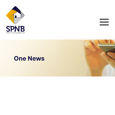
One News