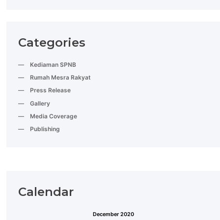
Categories
Kediaman SPNB
Rumah Mesra Rakyat
Press Release
Gallery
Media Coverage
Publishing
Calendar
December 2020