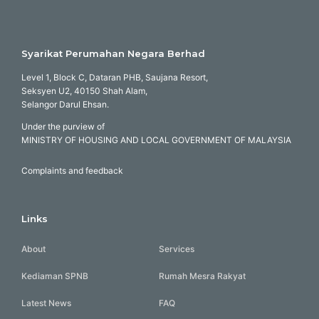
Syarikat Perumahan Negara Berhad
Level 1, Block C, Dataran PHB, Saujana Resort,
Seksyen U2, 40150 Shah Alam,
Selangor Darul Ehsan.
Under the purview of
MINISTRY OF HOUSING AND LOCAL GOVERNMENT OF MALAYSIA
Complaints and feedback
Links
About
Services
Kediaman SPNB
Rumah Mesra Rakyat
Latest News
FAQ