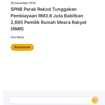
26 December 2020
SPNB Perak Rekod Tunggakan
Pembiayaan RM3.6 Juta Babitkan
2,695 Pemilik Rumah Mesra Rakyat
(RMR)
One News
Read more