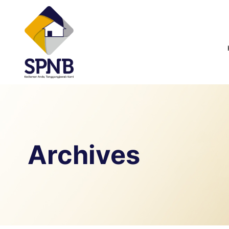
Archives