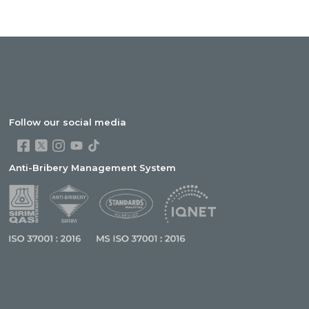
Follow our social media
Anti-Bribery Management System