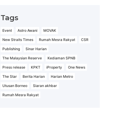
Tags
Event
Astro Awani
MOVAK
New Straits Times
Rumah Mesra Rakyat
CSR
Publishing
Sinar Harian
The Malaysian Reserve
Kediaman SPNB
Press release
KPKT
iProperty
One News
The Star
Berita Harian
Harian Metro
Utusan Borneo
Siaran akhbar
Rumah Mesra Rakyat