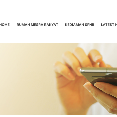
HOME
RUMAH MESRA RAKYAT
KEDIAMAN SPNB
LATEST 