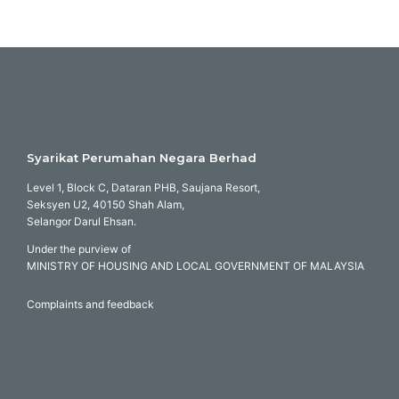
Syarikat Perumahan Negara Berhad
Level 1, Block C, Dataran PHB, Saujana Resort,
Seksyen U2, 40150 Shah Alam,
Selangor Darul Ehsan.
Under the purview of
MINISTRY OF HOUSING AND LOCAL GOVERNMENT OF MALAYSIA
Complaints and feedback