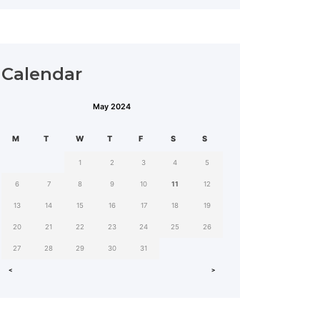
Calendar
May 2024
MON
TUE
WED
THU
FRI
SAT
SUN
1
2
3
4
5
6
7
8
9
10
11
12
13
14
15
16
17
18
19
20
21
22
23
24
25
26
27
28
29
30
31
˂
˃