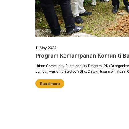
11 May 2024
Program Kemampanan Komuniti B
Urban Community Sustainability Program (PKKB) organize
Lumpur, was officiated by YBhg. Datuk Husam bin Musa, 
Read more