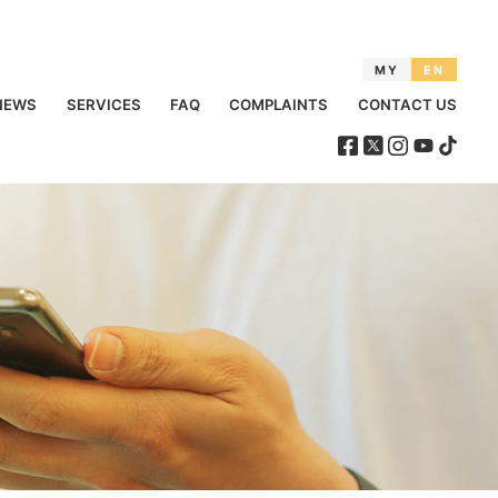
MY
EN
NEWS
SERVICES
FAQ
COMPLAINTS
CONTACT US