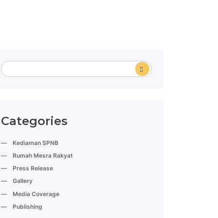
Categories
Kediaman SPNB
Rumah Mesra Rakyat
Press Release
Gallery
Media Coverage
Publishing