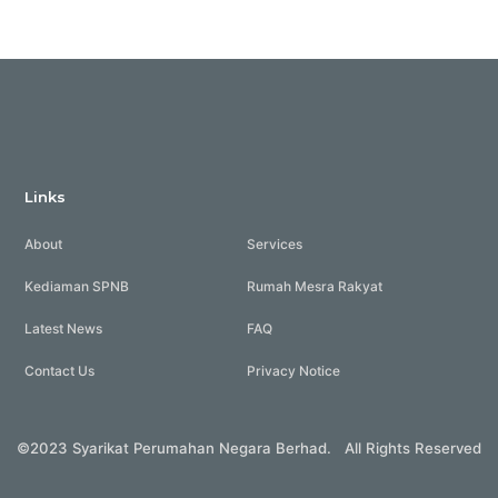
Links
About
Services
Kediaman SPNB
Rumah Mesra Rakyat
Latest News
FAQ
Contact Us
Privacy Notice
©2023 Syarikat Perumahan Negara Berhad. All Rights Reserved