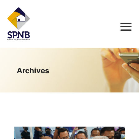
Archives