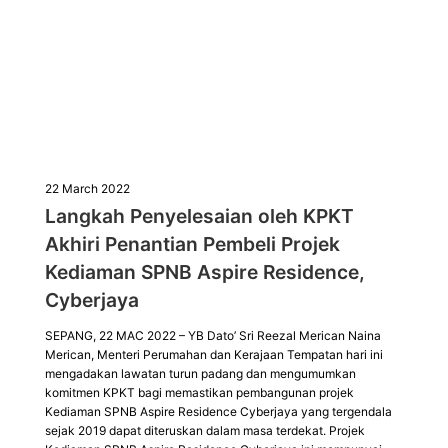
22 March 2022
Langkah Penyelesaian oleh KPKT
Akhiri Penantian Pembeli Projek
Kediaman SPNB Aspire Residence,
Cyberjaya
SEPANG, 22 MAC 2022 – YB Dato’ Sri Reezal Merican Naina
Merican, Menteri Perumahan dan Kerajaan Tempatan hari ini
mengadakan lawatan turun padang dan mengumumkan
komitmen KPKT bagi memastikan pembangunan projek
Kediaman SPNB Aspire Residence Cyberjaya yang tergendala
sejak 2019 dapat diteruskan dalam masa terdekat. Projek