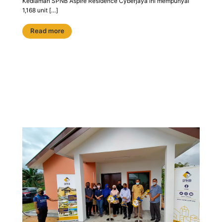
Kediaman SPNB Aspire Residence Cyberjaya ini mempunyai
1,168 unit […]
Read more