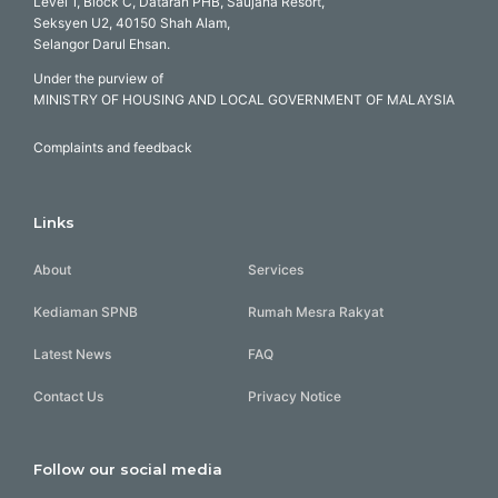
Level 1, Block C, Dataran PHB, Saujana Resort,
Seksyen U2, 40150 Shah Alam,
Selangor Darul Ehsan.
Under the purview of
MINISTRY OF HOUSING AND LOCAL GOVERNMENT OF MALAYSIA
Complaints and feedback
Links
About
Services
Kediaman SPNB
Rumah Mesra Rakyat
Latest News
FAQ
Contact Us
Privacy Notice
Follow our social media