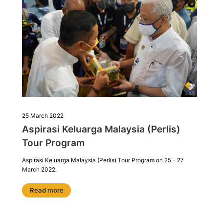
25 March 2022
Aspirasi Keluarga Malaysia (Perlis)
Tour Program
Aspirasi Keluarga Malaysia (Perlis) Tour Program on 25 - 27
March 2022.
Read more