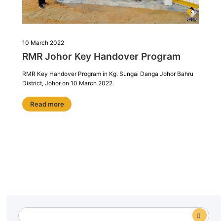
10 March 2022
RMR Johor Key Handover Program
RMR Key Handover Program in Kg. Sungai Danga Johor Bahru
District, Johor on 10 March 2022.
Read more