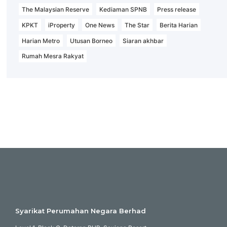
The Malaysian Reserve
Kediaman SPNB
Press release
KPKT
iProperty
One News
The Star
Berita Harian
Harian Metro
Utusan Borneo
Siaran akhbar
Rumah Mesra Rakyat
Syarikat Perumahan Negara Berhad