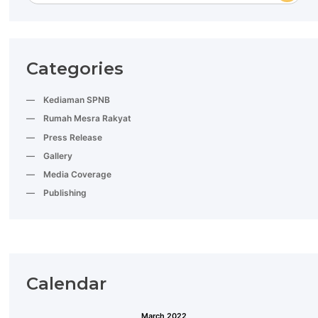
Categories
Kediaman SPNB
Rumah Mesra Rakyat
Press Release
Gallery
Media Coverage
Publishing
Calendar
March 2022