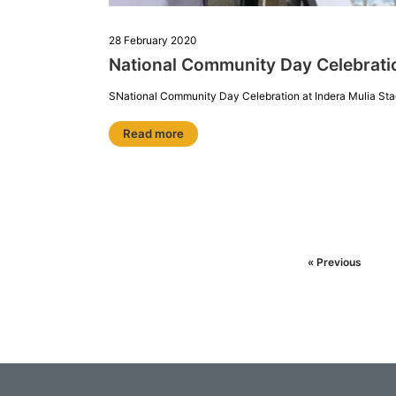
28 February 2020
National Community Day Celebrat
SNational Community Day Celebration at Indera Mulia Sta
Read more
« Previous