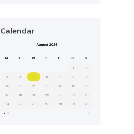
Calendar
August 2026
MON
TUE
WED
THU
FRI
SAT
SUN
1
2
3
4
5
6
7
8
9
10
11
12
13
14
15
16
17
18
19
20
21
22
23
24
25
26
27
28
29
30
˂
˃
31