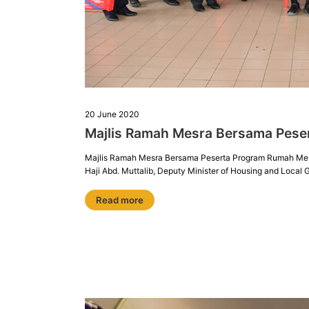
20 June 2020
Majlis Ramah Mesra Bersama Pese
Majlis Ramah Mesra Bersama Peserta Program Rumah Mesra 
Haji Abd. Muttalib, Deputy Minister of Housing and Loca
Read more