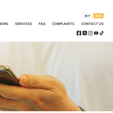
MY
EN
NEWS
SERVICES
FAQ
COMPLAINTS
CONTACT US