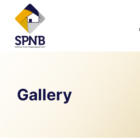
Gallery