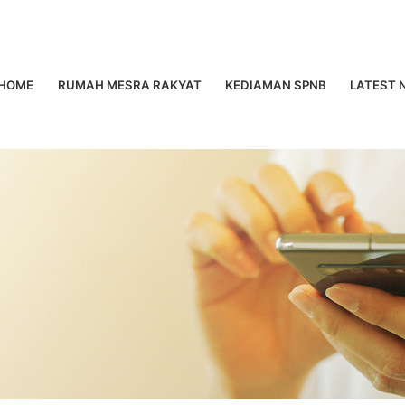
HOME
RUMAH MESRA RAKYAT
KEDIAMAN SPNB
LATEST 