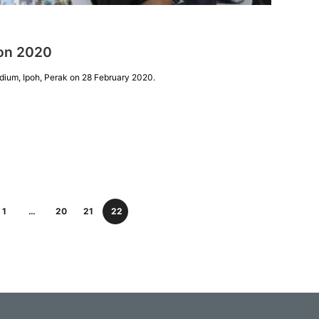
ion 2020
dium, Ipoh, Perak on 28 February 2020.
1
…
20
21
22