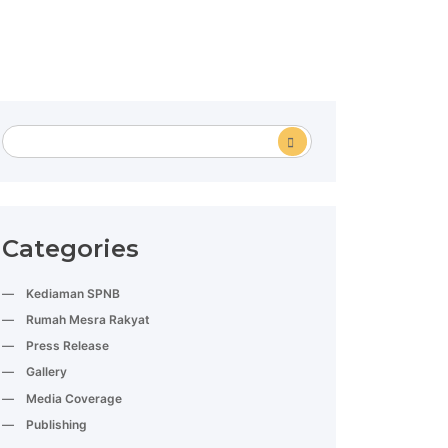
Categories
Kediaman SPNB
Rumah Mesra Rakyat
Press Release
Gallery
Media Coverage
Publishing