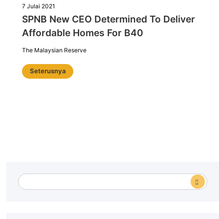
7 Julai 2021
SPNB New CEO Determined To Deliver
Affordable Homes For B40
The Malaysian Reserve
Seterusnya