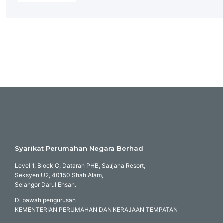
Syarikat Perumahan Negara Berhad
Level 1, Block C, Dataran PHB, Saujana Resort,
Seksyen U2, 40150 Shah Alam,
Selangor Darul Ehsan.
Di bawah pengurusan
KEMENTERIAN PERUMAHAN DAN KERAJAAN TEMPATAN