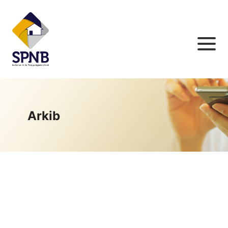
Arkib