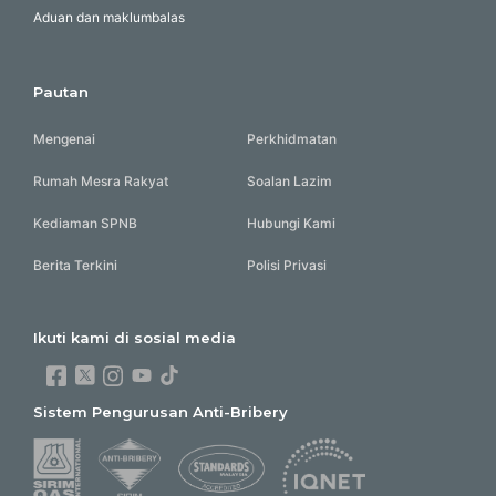
Aduan dan maklumbalas
Pautan
Mengenai
Perkhidmatan
Rumah Mesra Rakyat
Soalan Lazim
Kediaman SPNB
Hubungi Kami
Berita Terkini
Polisi Privasi
Ikuti kami di sosial media
Sistem Pengurusan Anti-Bribery